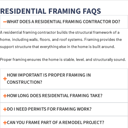
RESIDENTIAL FRAMING FAQS
WHAT DOES A RESIDENTIAL FRAMING CONTRACTOR DO?
A residential framing contractor builds the structural framework of a
home, including walls, floors, and roof systems. Framing provides the
support structure that everything else in the home is built around.
Proper framing ensures the home is stable, level, and structurally sound.
HOW IMPORTANT IS PROPER FRAMING IN
CONSTRUCTION?
HOW LONG DOES RESIDENTIAL FRAMING TAKE?
DO I NEED PERMITS FOR FRAMING WORK?
CAN YOU FRAME PART OF A REMODEL PROJECT?