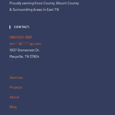
Proudly serving Knox County, Blount County
& Surrounding Areas in East TN
CONTACT.
(865) 500-3697
em
***
@
*****
gc.com
1007 Stonecrest Dr.
Maryville, TN 37804
Services
Projects
About
Blog