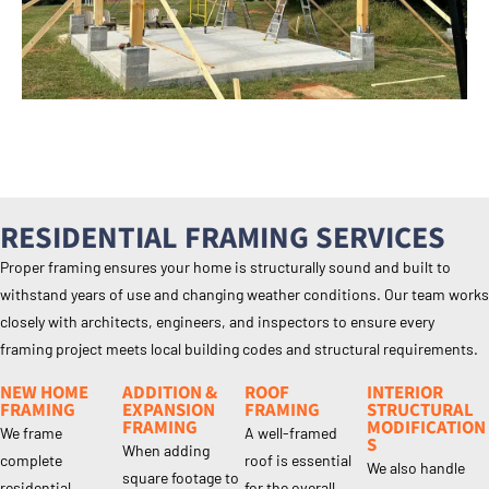
RESIDENTIAL FRAMING SERVICES
Proper framing ensures your home is structurally sound and built to
withstand years of use and changing weather conditions. Our team works
closely with architects, engineers, and inspectors to ensure every
framing project meets local building codes and structural requirements.
NEW HOME
ADDITION &
ROOF
INTERIOR
FRAMING
EXPANSION
FRAMING
STRUCTURAL
FRAMING
MODIFICATION
We frame
A well-framed
S
When adding
complete
roof is essential
We also handle
square footage to
residential
for the overall