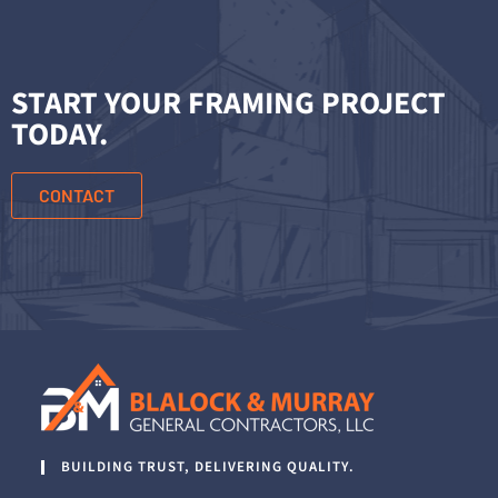
START YOUR FRAMING PROJECT
TODAY.
CONTACT
BUILDING TRUST, DELIVERING QUALITY.