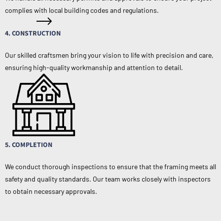
complies with local building codes and regulations.
4. CONSTRUCTION
Our skilled craftsmen bring your vision to life with precision and care,
ensuring high-quality workmanship and attention to detail.
5. COMPLETION
We conduct thorough inspections to ensure that the framing meets all
safety and quality standards. Our team works closely with inspectors
to obtain necessary approvals.