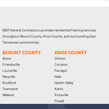
B&M General Contractors provides residential framing services
throughout Blount County, Knox County, and surrounding East
Tennessee communities.
BLOUNT COUNTY
KNOX COUNTY
Alcoa
Clinton
Friendsville
Corryton
Louisville
Farragut
Maryville
Halls
Rockford
Hardin Valley
Townsend
Karns
Walland
Knoxville
Powell