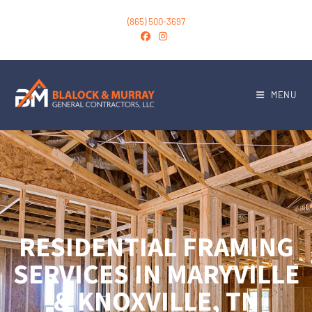
(865) 500-3697
MENU
RESIDENTIAL FRAMING
SERVICES IN MARYVILLE
& KNOXVILLE, TN