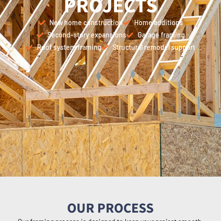
PROJECTS
New home construction
Home additions
Second-story expansions
Garage framing
Roof system framing
Structural remodel support
OUR PROCESS