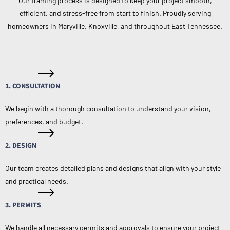
Our framing process is designed to keep your project smooth,
efficient, and stress-free from start to finish. Proudly serving
homeowners in Maryville, Knoxville, and throughout East Tennessee.
1. CONSULTATION
We begin with a thorough consultation to understand your vision,
preferences, and budget.
2. DESIGN
Our team creates detailed plans and designs that align with your style
and practical needs.
3. PERMITS
We handle all necessary permits and approvals to ensure your project