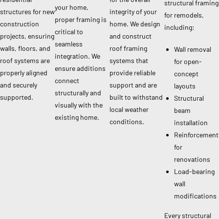
structural framing
your home,
structures for new
integrity of your
for remodels,
proper framing is
construction
home. We design
including:
critical to
projects, ensuring
and construct
seamless
walls, floors, and
roof framing
Wall removal
integration. We
roof systems are
systems that
for open-
ensure additions
properly aligned
provide reliable
concept
connect
and securely
support and are
layouts
structurally and
supported.
built to withstand
Structural
visually with the
local weather
beam
existing home.
conditions.
installation
Reinforcement
for
renovations
Load-bearing
wall
modifications
Every structural