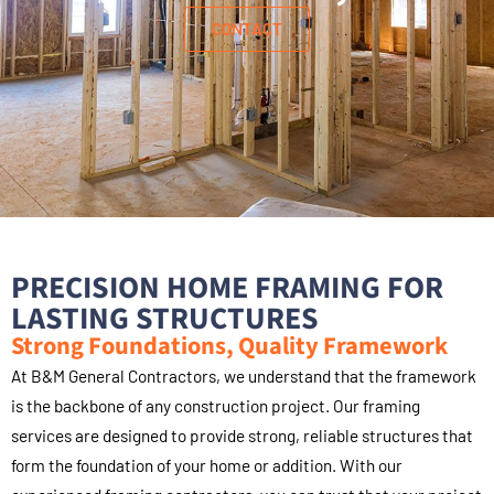
CONTACT
PRECISION HOME FRAMING FOR
LASTING STRUCTURES
Strong Foundations, Quality Framework
At B&M General Contractors, we understand that the framework
is the backbone of any construction project. Our framing
services are designed to provide strong, reliable structures that
form the foundation of your home or addition. With our