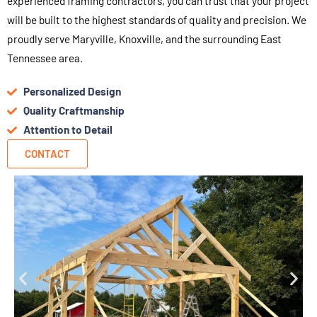
experienced framing contractors, you can trust that your project
will be built to the highest standards of quality and precision. We
proudly serve Maryville, Knoxville, and the surrounding East
Tennessee area.
Personalized Design
Quality Craftmanship
Attention to Detail
CONTACT