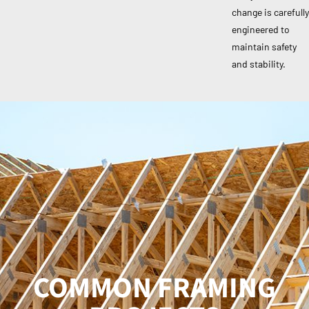
change is carefully
engineered to
maintain safety
and stability.
COMMON FRAMING