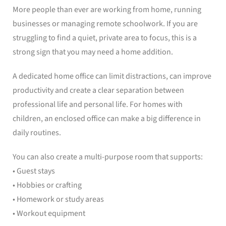
More people than ever are working from home, running
businesses or managing remote schoolwork. If you are
struggling to find a quiet, private area to focus, this is a
strong sign that you may need a home addition.
A dedicated home office can limit distractions, can improve
productivity and create a clear separation between
professional life and personal life. For homes with
children, an enclosed office can make a big difference in
daily routines.
You can also create a multi-purpose room that supports:
• Guest stays
• Hobbies or crafting
• Homework or study areas
• Workout equipment