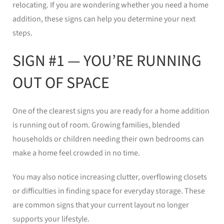
relocating. If you are wondering whether you need a home
addition, these signs can help you determine your next
steps.
SIGN #1 — YOU’RE RUNNING
OUT OF SPACE
One of the clearest signs you are ready for a home addition
is running out of room. Growing families, blended
households or children needing their own bedrooms can
make a home feel crowded in no time.
You may also notice increasing clutter, overflowing closets
or difficulties in finding space for everyday storage. These
are common signs that your current layout no longer
supports your lifestyle.