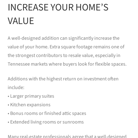
INCREASE YOUR HOME’S
VALUE
A well-designed addition can significantly increase the
value of your home. Extra square footage remains one of
the strongest contributors to resale value, especially in
Tennessee markets where buyers look for flexible spaces.
Additions with the highest return on investment often
include:
• Larger primary suites
• Kitchen expansions
• Bonus rooms or finished attic spaces
• Extended living rooms or sunrooms
Many real-estate professionals agree that a well-designed