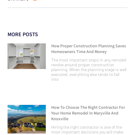
MORE POSTS
How Proper Construction Planning Saves
Homeowners Time And Money
The most important steps in any remodel
revolve around proper construction
planning. When the planning stage is well
executed, everything else tends to fall
into
How To Choose The Right Contractor For
Your Home Remodel In Maryville And
Knoxville
Hiring the right contractor is one of the
most important decisions you will make