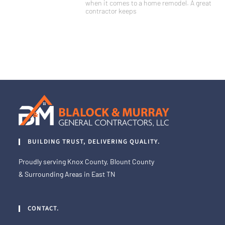
when it comes to a home remodel. A great
contractor keeps
BUILDING TRUST, DELIVERING QUALITY.
Proudly serving Knox County, Blount County
& Surrounding Areas in East TN
CONTACT.