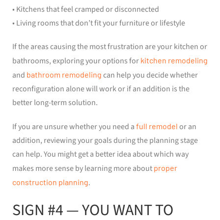
• Kitchens that feel cramped or disconnected
• Living rooms that don’t fit your furniture or lifestyle
If the areas causing the most frustration are your kitchen or
bathrooms, exploring your options for
kitchen remodeling
and
bathroom remodeling
can help you decide whether
reconfiguration alone will work or if an addition is the
better long-term solution.
If you are unsure whether you need a
full remodel
or an
addition, reviewing your goals during the planning stage
can help. You might get a better idea about which way
makes more sense by learning more about
proper
construction planning
.
SIGN #4 — YOU WANT TO