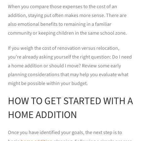
When you compare those expenses to the cost of an
addition, staying put often makes more sense. There are
also emotional benefits to remaining in a familiar
community or keeping children in the same school zone.
If you weigh the cost of renovation versus relocation,
you’re already asking yourself the right question: Do I need
a home addition or should I move? Review some early
planning considerations that may help you evaluate what
might be possible within your budget.
HOW TO GET STARTED WITH A
HOME ADDITION
Once you have identified your goals, the next step is to