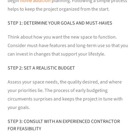
begin
home addition
planning. Following a simple process
helps to keep the project organized from the start.
STEP 1: DETERMINE YOUR GOALS AND MUST-HAVES
Think about how you want the new space to function.
Consider must-have features and long-term use so that you
can invest in changes that support your lifestyle.
STEP 2: SET A REALISTIC BUDGET
Assess your space needs, the quality desired, and where
your priorities lie. The process of early budgeting
circumvents surprises and keeps the project in tune with
your goals.
STEP 3: CONSULT WITH AN EXPERIENCED CONTRACTOR
FOR FEASIBILITY