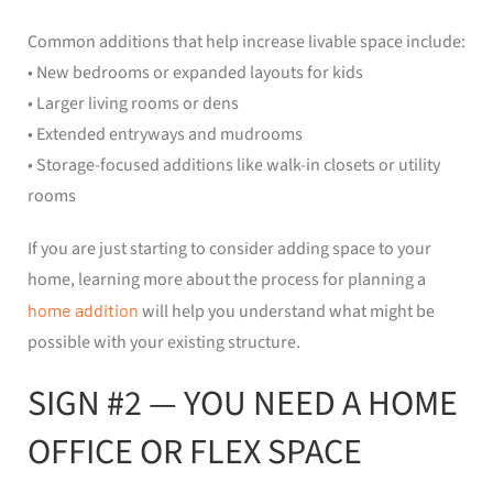
Common additions that help increase livable space include:
• New bedrooms or expanded layouts for kids
• Larger living rooms or dens
• Extended entryways and mudrooms
• Storage-focused additions like walk-in closets or utility
rooms
If you are just starting to consider adding space to your
home, learning more about the process for planning a
home addition
will help you understand what might be
possible with your existing structure.
SIGN #2 — YOU NEED A HOME
OFFICE OR FLEX SPACE