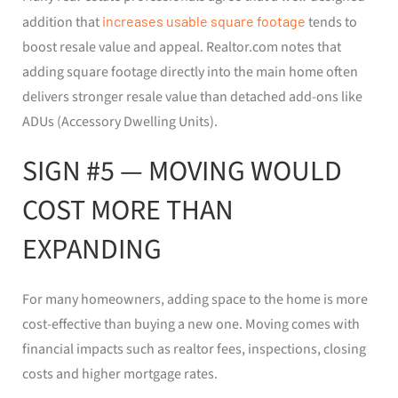
addition that
increases usable square footage
tends to
boost resale value and appeal. Realtor.com notes that
adding square footage directly into the main home often
delivers stronger resale value than detached add-ons like
ADUs (Accessory Dwelling Units).
SIGN #5 — MOVING WOULD
COST MORE THAN
EXPANDING
For many homeowners, adding space to the home is more
cost-effective than buying a new one. Moving comes with
financial impacts such as realtor fees, inspections, closing
costs and higher mortgage rates.