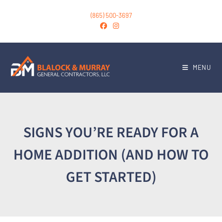
(865) 500-3697
MENU
SIGNS YOU’RE READY FOR A
HOME ADDITION (AND HOW TO
GET STARTED)