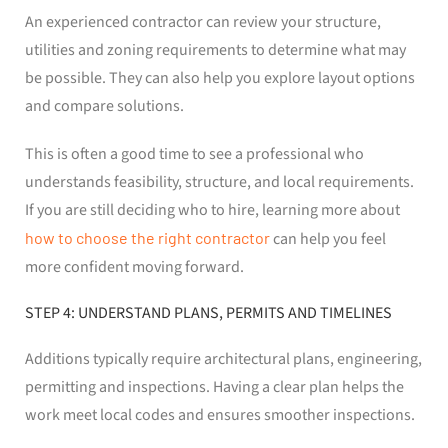
An experienced contractor can review your structure,
utilities and zoning requirements to determine what may
be possible. They can also help you explore layout options
and compare solutions.
This is often a good time to see a professional who
understands feasibility, structure, and local requirements.
If you are still deciding who to hire, learning more about
how to choose the right contractor
can help you feel
more confident moving forward.
STEP 4: UNDERSTAND PLANS, PERMITS AND TIMELINES
Additions typically require architectural plans, engineering,
permitting and inspections. Having a clear plan helps the
work meet local codes and ensures smoother inspections.