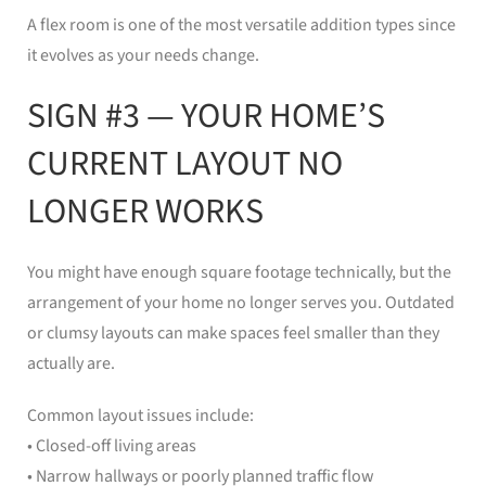
A flex room is one of the most versatile addition types since
it evolves as your needs change.
SIGN #3 — YOUR HOME’S
CURRENT LAYOUT NO
LONGER WORKS
You might have enough square footage technically, but the
arrangement of your home no longer serves you. Outdated
or clumsy layouts can make spaces feel smaller than they
actually are.
Common layout issues include:
• Closed-off living areas
• Narrow hallways or poorly planned traffic flow