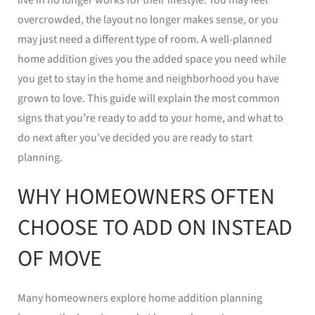
overcrowded, the layout no longer makes sense, or you
may just need a different type of room. A well-planned
home addition gives you the added space you need while
you get to stay in the home and neighborhood you have
grown to love. This guide will explain the most common
signs that you’re ready to add to your home, and what to
do next after you’ve decided you are ready to start
planning.
WHY HOMEOWNERS OFTEN
CHOOSE TO ADD ON INSTEAD
OF MOVE
Many homeowners explore home addition planning