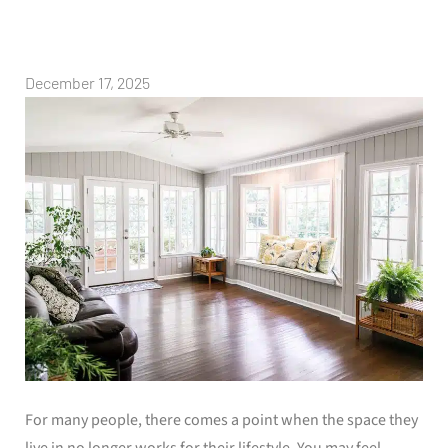
December 17, 2025
For many people, there comes a point when the space they
live in no longer works for their lifestyle. You may feel