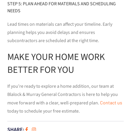
STEP 5: PLAN AHEAD FOR MATERIALS AND SCHEDULING
NEEDS
Lead times on materials can affect your timeline. Early
planning helps you avoid delays and ensures
subcontractors are scheduled at the right time.
MAKE YOUR HOME WORK
BETTER FOR YOU
If you’re ready to explore a home addition, our team at
Blalock & Murray General Contractors is here to help you
move forward with a clear, well-prepared plan.
Contact us
today to schedule your free estimate.
SHARE: