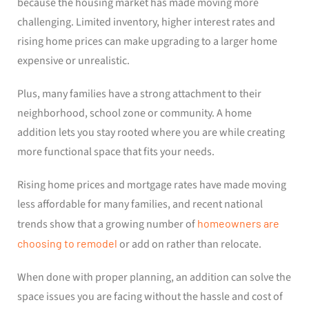
because the housing market has made moving more
challenging. Limited inventory, higher interest rates and
rising home prices can make upgrading to a larger home
expensive or unrealistic.
Plus, many families have a strong attachment to their
neighborhood, school zone or community. A home
addition lets you stay rooted where you are while creating
more functional space that fits your needs.
Rising home prices and mortgage rates have made moving
less affordable for many families, and recent national
trends show that a growing number of
homeowners are
choosing to remodel
or add on rather than relocate.
When done with proper planning, an addition can solve the
space issues you are facing without the hassle and cost of